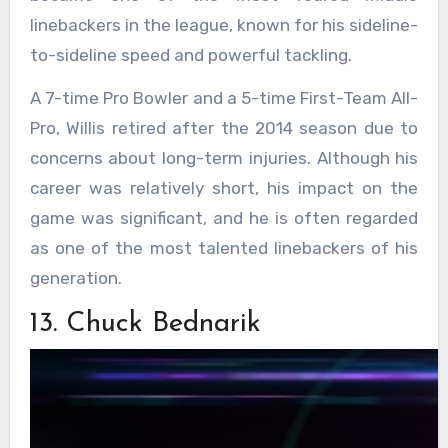
linebackers in the league, known for his sideline-
to-sideline speed and powerful tackling.
A 7-time Pro Bowler and a 5-time First-Team All-
Pro, Willis retired after the 2014 season due to
concerns about long-term injuries. Although his
career was relatively short, his impact on the
game was significant, and he is often regarded
as one of the most talented linebackers of his
generation.
13. Chuck Bednarik