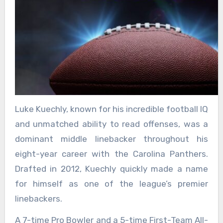
Luke Kuechly, known for his incredible football IQ
and unmatched ability to read offenses, was a
dominant middle linebacker throughout his
eight-year career with the Carolina Panthers.
Drafted in 2012, Kuechly quickly made a name
for himself as one of the league’s premier
linebackers.
A 7-time Pro Bowler and a 5-time First-Team All-