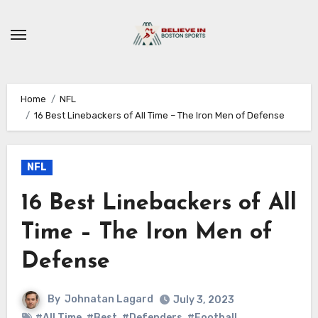
Skip
to
content
Home
NFL
16 Best Linebackers of All Time – The Iron Men of Defense
NFL
16 Best Linebackers of All
Time – The Iron Men of
Defense
By
Johnatan Lagard
July 3, 2023
#All Time
,
#Best
,
#Defenders
,
#Football
,