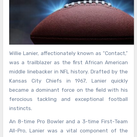
Willie Lanier, affectionately known as “Contact,”
was a trailblazer as the first African American
middle linebacker in NFL history. Drafted by the
Kansas City Chiefs in 1967, Lanier quickly
became a dominant force on the field with his
ferocious tackling and exceptional football
instincts.
An 8-time Pro Bowler and a 3-time First-Team
All-Pro, Lanier was a vital component of the