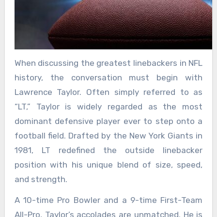
When discussing the greatest linebackers in NFL
history, the conversation must begin with
Lawrence Taylor. Often simply referred to as
“LT,” Taylor is widely regarded as the most
dominant defensive player ever to step onto a
football field. Drafted by the New York Giants in
1981, LT redefined the outside linebacker
position with his unique blend of size, speed,
and strength.
A 10-time Pro Bowler and a 9-time First-Team
All-Pro, Taylor’s accolades are unmatched. He is