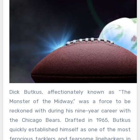
Dick Butkus, affectionately known as “The
Monster of the Midway,” was a force to be
reckoned with during his nine-year career with
the Chicago Bears. Drafted in 1965, Butkus
quickly established himself as one of the most
ferocious tacklers and fearsome linebackers in