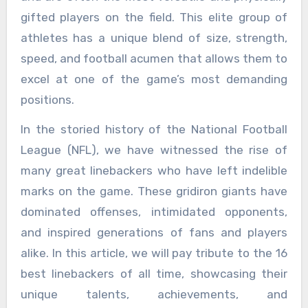
gifted players on the field. This elite group of
athletes has a unique blend of size, strength,
speed, and football acumen that allows them to
excel at one of the game’s most demanding
positions.
In the storied history of the National Football
League (NFL), we have witnessed the rise of
many great linebackers who have left indelible
marks on the game. These gridiron giants have
dominated offenses, intimidated opponents,
and inspired generations of fans and players
alike. In this article, we will pay tribute to the 16
best linebackers of all time, showcasing their
unique talents, achievements, and