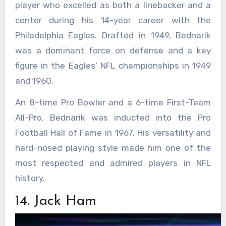
player who excelled as both a linebacker and a
center during his 14-year career with the
Philadelphia Eagles. Drafted in 1949, Bednarik
was a dominant force on defense and a key
figure in the Eagles’ NFL championships in 1949
and 1960.
An 8-time Pro Bowler and a 6-time First-Team
All-Pro, Bednarik was inducted into the Pro
Football Hall of Fame in 1967. His versatility and
hard-nosed playing style made him one of the
most respected and admired players in NFL
history.
14. Jack Ham