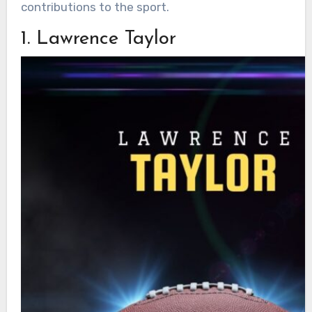
contributions to the sport.
1. Lawrence Taylor