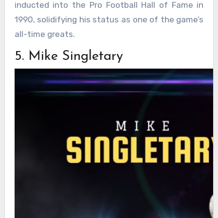
inducted into the Pro Football Hall of Fame in
1990, solidifying his status as one of the game’s
all-time greats.
5. Mike Singletary