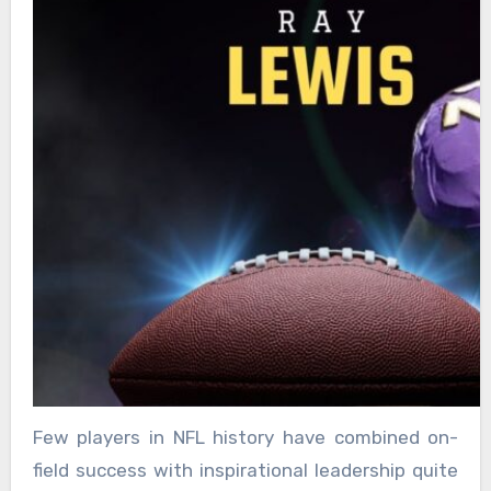
Few players in NFL history have combined on-
field success with inspirational leadership quite