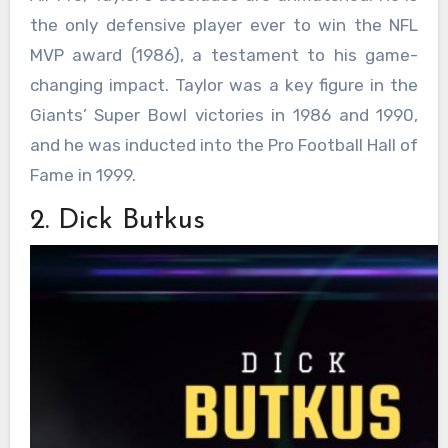
the only defensive player ever to win the NFL
MVP award (1986), a testament to his game-
changing impact. Taylor was a key figure in the
Giants’ Super Bowl victories in 1986 and 1990,
and he was inducted into the Pro Football Hall of
Fame in 1999.
2. Dick Butkus