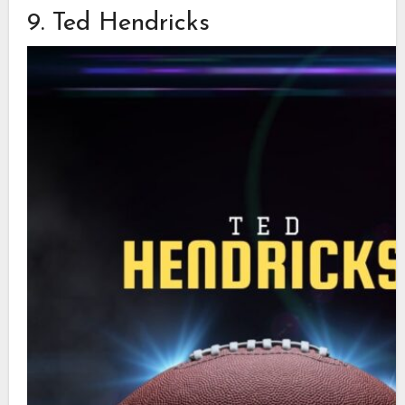
9. Ted Hendricks