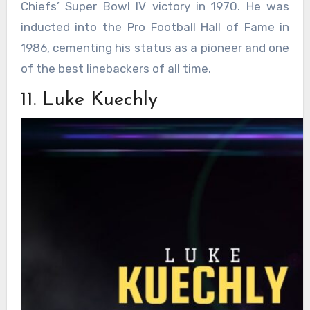
Chiefs’ Super Bowl IV victory in 1970. He was
inducted into the Pro Football Hall of Fame in
1986, cementing his status as a pioneer and one
of the best linebackers of all time.
11. Luke Kuechly