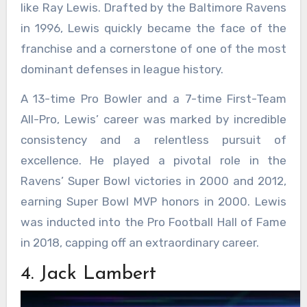
like Ray Lewis. Drafted by the Baltimore Ravens
in 1996, Lewis quickly became the face of the
franchise and a cornerstone of one of the most
dominant defenses in league history.
A 13-time Pro Bowler and a 7-time First-Team
All-Pro, Lewis’ career was marked by incredible
consistency and a relentless pursuit of
excellence. He played a pivotal role in the
Ravens’ Super Bowl victories in 2000 and 2012,
earning Super Bowl MVP honors in 2000. Lewis
was inducted into the Pro Football Hall of Fame
in 2018, capping off an extraordinary career.
4. Jack Lambert