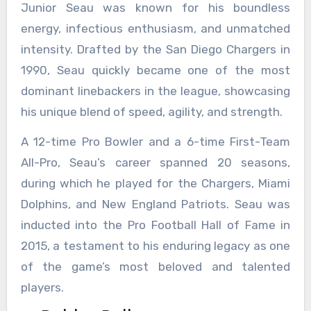
Junior Seau was known for his boundless
energy, infectious enthusiasm, and unmatched
intensity. Drafted by the San Diego Chargers in
1990, Seau quickly became one of the most
dominant linebackers in the league, showcasing
his unique blend of speed, agility, and strength.
A 12-time Pro Bowler and a 6-time First-Team
All-Pro, Seau’s career spanned 20 seasons,
during which he played for the Chargers, Miami
Dolphins, and New England Patriots. Seau was
inducted into the Pro Football Hall of Fame in
2015, a testament to his enduring legacy as one
of the game’s most beloved and talented
players.