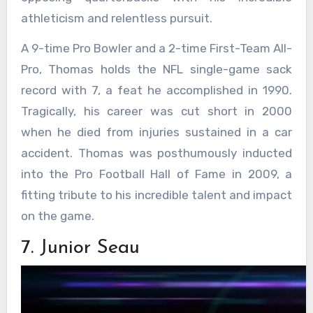
athleticism and relentless pursuit.
A 9-time Pro Bowler and a 2-time First-Team All-
Pro, Thomas holds the NFL single-game sack
record with 7, a feat he accomplished in 1990.
Tragically, his career was cut short in 2000
when he died from injuries sustained in a car
accident. Thomas was posthumously inducted
into the Pro Football Hall of Fame in 2009, a
fitting tribute to his incredible talent and impact
on the game.
7. Junior Seau