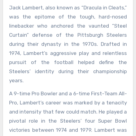
Jack Lambert, also known as “Dracula in Cleats,”
was the epitome of the tough, hard-nosed
linebacker who anchored the vaunted “Steel
Curtain” defense of the Pittsburgh Steelers
during their dynasty in the 1970s. Drafted in
1974, Lambert’s aggressive play and relentless
pursuit of the football helped define the
Steelers’ identity during their championship
years.
A 9-time Pro Bowler and a 6-time First-Team All-
Pro, Lambert’s career was marked by a tenacity
and intensity that few could match. He played a
pivotal role in the Steelers’ four Super Bowl
victories between 1974 and 1979. Lambert was