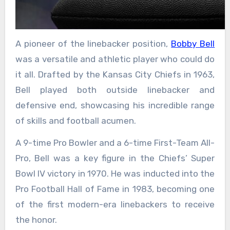
A pioneer of the linebacker position,
Bobby Bell
was a versatile and athletic player who could do
it all. Drafted by the Kansas City Chiefs in 1963,
Bell played both outside linebacker and
defensive end, showcasing his incredible range
of skills and football acumen.
A 9-time Pro Bowler and a 6-time First-Team All-
Pro, Bell was a key figure in the Chiefs’ Super
Bowl IV victory in 1970. He was inducted into the
Pro Football Hall of Fame in 1983, becoming one
of the first modern-era linebackers to receive
the honor.