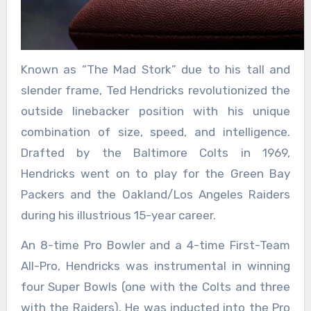
Known as “The Mad Stork” due to his tall and
slender frame, Ted Hendricks revolutionized the
outside linebacker position with his unique
combination of size, speed, and intelligence.
Drafted by the Baltimore Colts in 1969,
Hendricks went on to play for the Green Bay
Packers and the Oakland/Los Angeles Raiders
during his illustrious 15-year career.
An 8-time Pro Bowler and a 4-time First-Team
All-Pro, Hendricks was instrumental in winning
four Super Bowls (one with the Colts and three
with the Raiders). He was inducted into the Pro