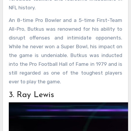
NFL history.
An 8-time Pro Bowler and a 5-time First-Team
All-Pro, Butkus was renowned for his ability to
disrupt offenses and intimidate opponents.
While he never won a Super Bowl, his impact on
the game is undeniable. Butkus was inducted
into the Pro Football Hall of Fame in 1979 and is
still regarded as one of the toughest players
ever to play the game.
3. Ray Lewis