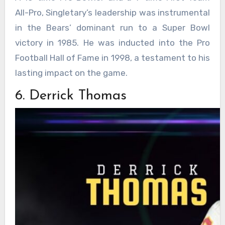
All-Pro, Singletary’s leadership was instrumental
in the Bears’ dominant run to a Super Bowl
victory in 1985. He was inducted into the Pro
Football Hall of Fame in 1998, a testament to his
lasting impact on the game.
6. Derrick Thomas