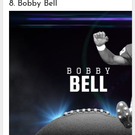
8. Bobby Bell