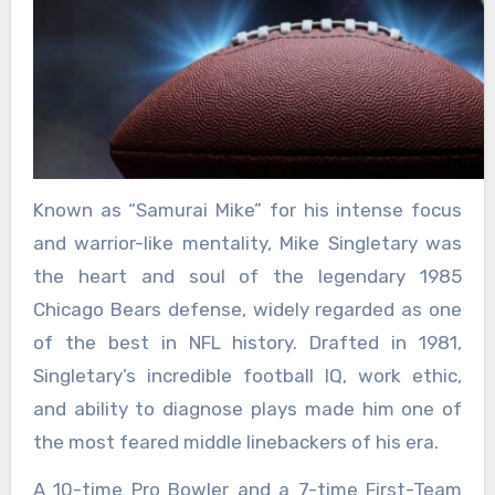
Known as “Samurai Mike” for his intense focus
and warrior-like mentality, Mike Singletary was
the heart and soul of the legendary 1985
Chicago Bears defense, widely regarded as one
of the best in NFL history. Drafted in 1981,
Singletary’s incredible football IQ, work ethic,
and ability to diagnose plays made him one of
the most feared middle linebackers of his era.
A 10-time Pro Bowler and a 7-time First-Team