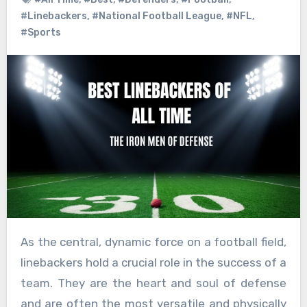
#Linebackers
,
#National Football League
,
#NFL
,
#Sports
As the central, dynamic force on a football field,
linebackers hold a crucial role in the success of a
team. They are the heart and soul of defense
and are often the most versatile and physically