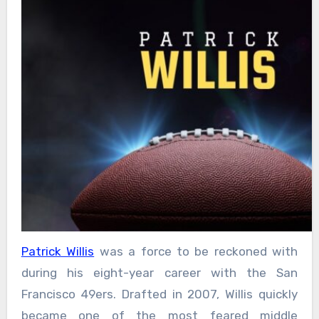
Patrick Willis
was a force to be reckoned with
during his eight-year career with the San
Francisco 49ers. Drafted in 2007, Willis quickly
became one of the most feared middle