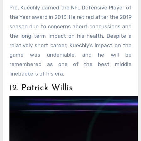
Pro, Kuechly earned the NFL Defensive Player of
the Year award in 2013. He retired after the 2019
season due to concerns about concussions and
the long-term impact on his health. Despite a
relatively short career, Kuechly’s impact on the
game was undeniable, and he will be
remembered as one of the best middle
linebackers of his era.
12. Patrick Willis