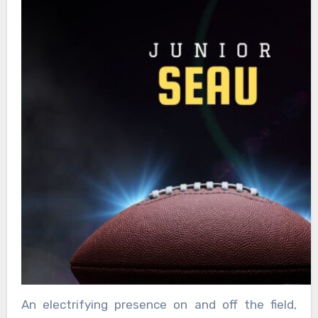
An electrifying presence on and off the field,