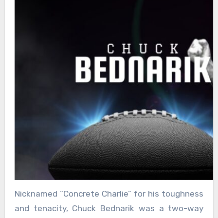
Nicknamed “Concrete Charlie” for his toughness
and tenacity, Chuck Bednarik was a two-way