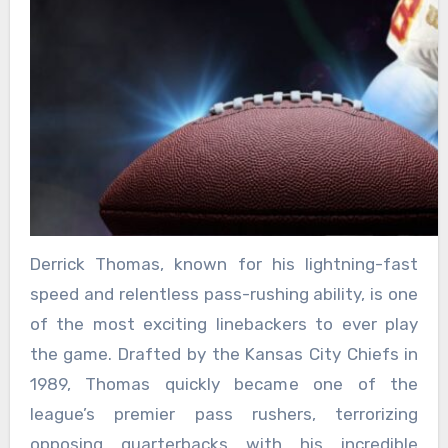
Derrick Thomas, known for his lightning-fast
speed and relentless pass-rushing ability, is one
of the most exciting linebackers to ever play
the game. Drafted by the Kansas City Chiefs in
1989, Thomas quickly became one of the
league’s premier pass rushers, terrorizing
opposing quarterbacks with his incredible