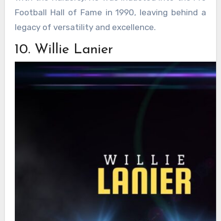
Football Hall of Fame in 1990, leaving behind a
legacy of versatility and excellence.
10. Willie Lanier