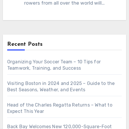
rowers from all over the world will…
Recent Posts
Organizing Your Soccer Team – 10 Tips for
Teamwork, Training, and Success
Visiting Boston in 2024 and 2025 – Guide to the
Best Seasons, Weather, and Events
Head of the Charles Regatta Returns – What to
Expect This Year
Back Bay Welcomes New 120,000-Square-Foot