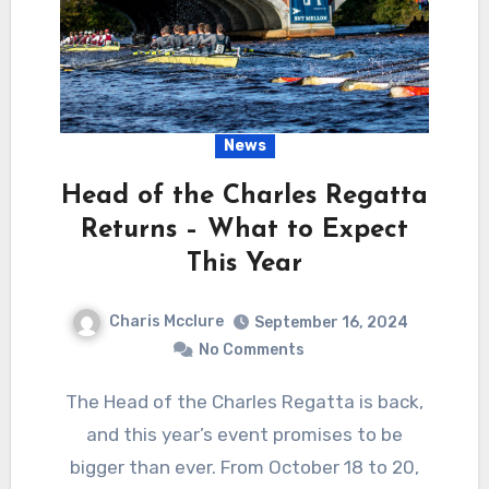
News
Head of the Charles Regatta
Returns – What to Expect
This Year
Charis Mcclure
September 16, 2024
No Comments
The Head of the Charles Regatta is back,
and this year’s event promises to be
bigger than ever. From October 18 to 20,