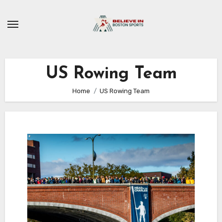
Skip
to
content
US Rowing Team
Home
US Rowing Team