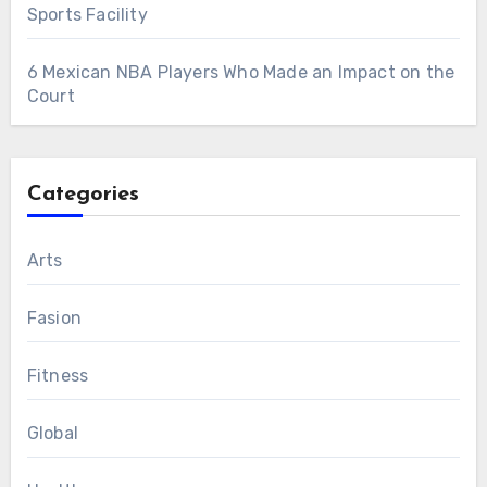
Sports Facility
6 Mexican NBA Players Who Made an Impact on the
Court
Categories
Arts
Fasion
Fitness
Global