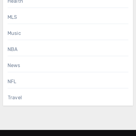
Health
MLS
Music
NBA
News
NFL
Travel