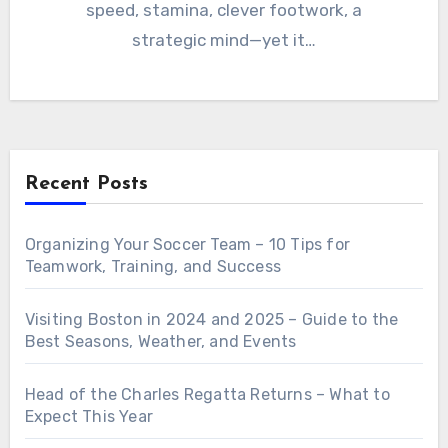
speed, stamina, clever footwork, a
strategic mind—yet it…
Recent Posts
Organizing Your Soccer Team – 10 Tips for
Teamwork, Training, and Success
Visiting Boston in 2024 and 2025 – Guide to the
Best Seasons, Weather, and Events
Head of the Charles Regatta Returns – What to
Expect This Year