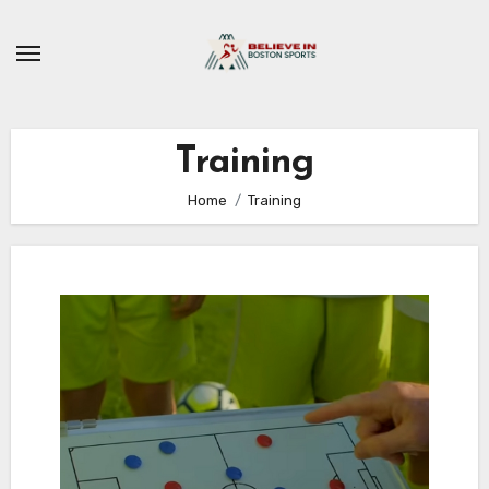
Skip
to
content
Training
Home
Training