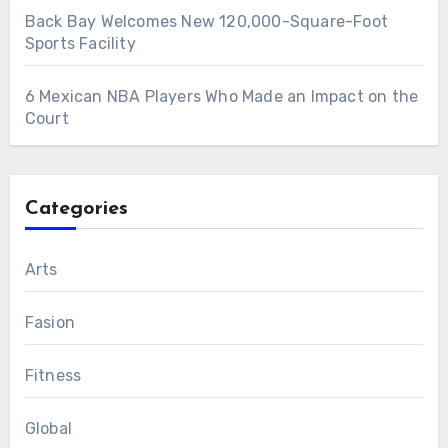
Back Bay Welcomes New 120,000-Square-Foot
Sports Facility
6 Mexican NBA Players Who Made an Impact on the
Court
Categories
Arts
Fasion
Fitness
Global