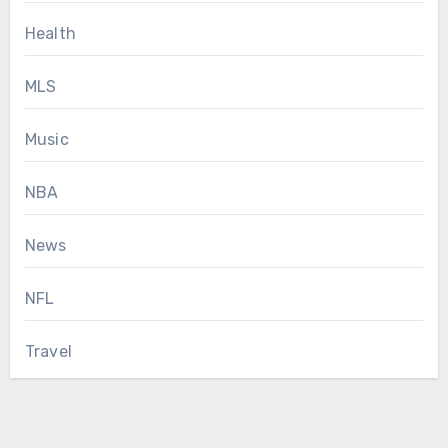
Health
MLS
Music
NBA
News
NFL
Travel