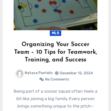
MLS
Organizing Your Soccer
Team – 10 Tips for Teamwork,
Training, and Success
Natasa Pantelic
December 12, 2024
No Comments
Being part of a soccer squad often feels a
bit like joining a big family. Every person
brings something unique to the pitch—