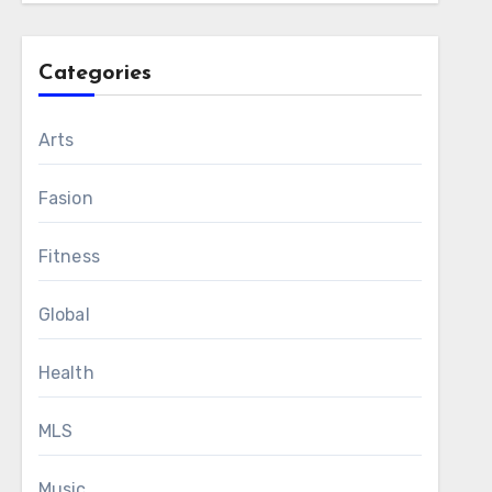
Categories
Arts
Fasion
Fitness
Global
Health
MLS
Music