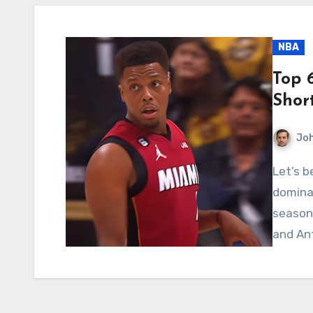
NBA
Top 
Shor
Jo
Let’s be real for a moment: the NBA is a league
dominat
seasons
and An