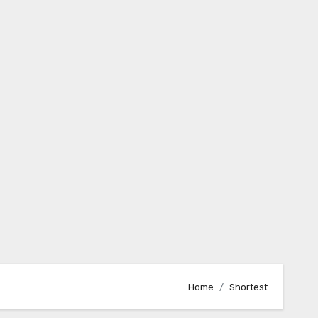
Home
Shortest