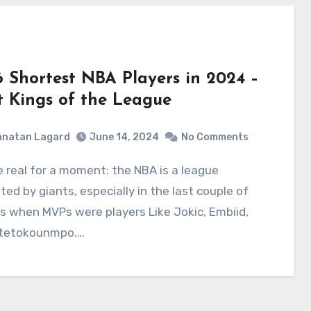
6 Shortest NBA Players in 2024 –
t Kings of the League
hnatan Lagard
June 14, 2024
No Comments
ed by giants, especially in the last couple of
 when MVPs were players Like Jokic, Embiid,
tetokounmpo.…