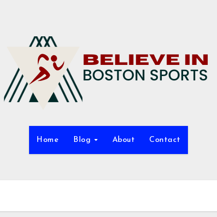
Home
Blog
About
Contact