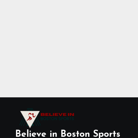
Believe in Boston Sports