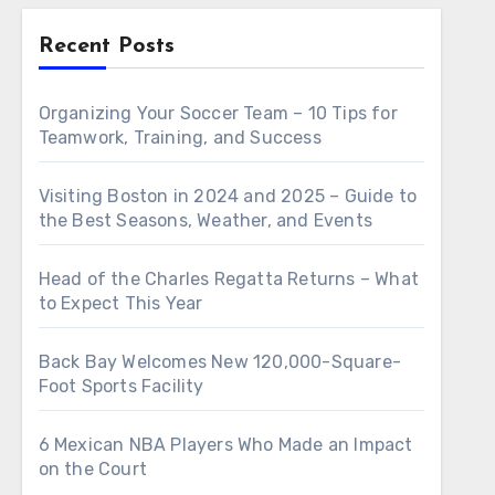
Recent Posts
Organizing Your Soccer Team – 10 Tips for
Teamwork, Training, and Success
Visiting Boston in 2024 and 2025 – Guide to
the Best Seasons, Weather, and Events
Head of the Charles Regatta Returns – What
to Expect This Year
Back Bay Welcomes New 120,000-Square-
Foot Sports Facility
6 Mexican NBA Players Who Made an Impact
on the Court