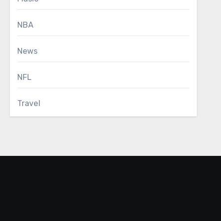
NBA
News
NFL
Travel